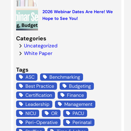
2026 Webinar Dates Are Here! We
Hope to See You!
Categories
Uncategorized
White Paper
Tags
ASC
Benchmarking
Best Practice
Budgeting
Certification
Finance
Leadership
Management
NICU
OR
PACU
Peri-Operative
Perinatal