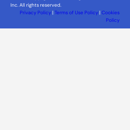
Inc. All rights reserved.
Privacy Policy
|
Terms of Use Policy
|
Cookies
Policy