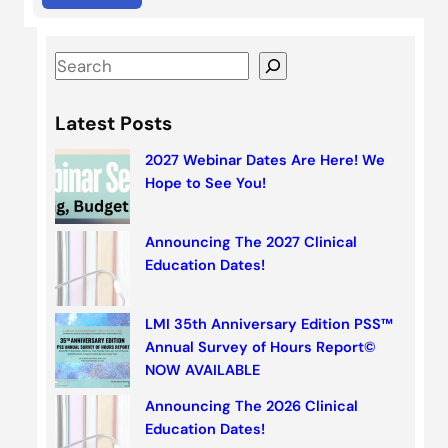
S
e
a
Latest Posts
r
2027 Webinar Dates Are Here! We
c
Hope to See You!
h
Announcing The 2027 Clinical
Education Dates!
LMI 35th Anniversary Edition PSS™
Annual Survey of Hours Report©
NOW AVAILABLE
Announcing The 2026 Clinical
Education Dates!