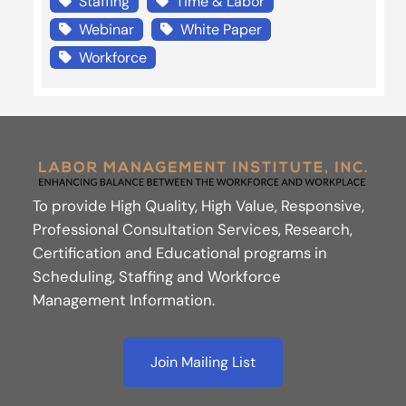
Staffing
Time & Labor
Webinar
White Paper
Workforce
To provide High Quality, High Value, Responsive,
Professional Consultation Services, Research,
Certification and Educational programs in
Scheduling, Staffing and Workforce
Management Information.
Join Mailing List