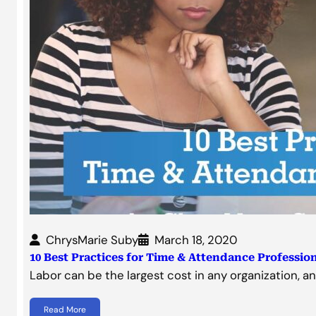
ChrysMarie Suby
March 18, 2020
10 Best Practices for Time & Attendance Professio
Labor can be the largest cost in any organization, a
Read More