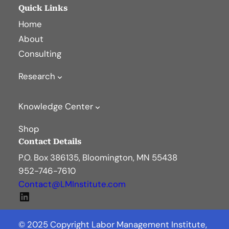
Quick Links
Home
About
Consulting
Research
Knowledge Center
Shop
Contact Details
P.O. Box 386135, Bloomington, MN 55438
952-746-7610
Contact@LMInstitute.com
LinkedIn
© 2025 Copyright Labor Management Institute,