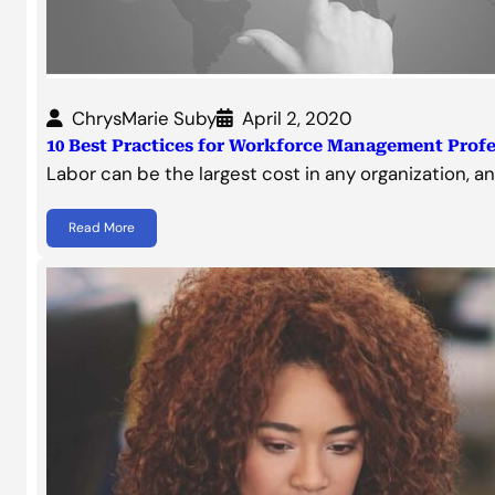
ChrysMarie Suby
April 2, 2020
10 Best Practices for Workforce Management Profe
Labor can be the largest cost in any organization, a
Read More