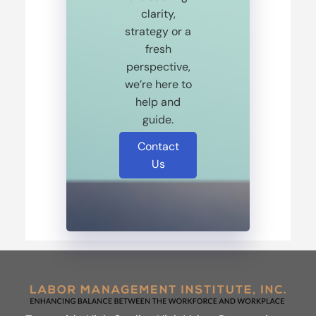
clarity,
strategy or a
fresh
perspective,
we’re here to
help and
guide.
Contact
Us