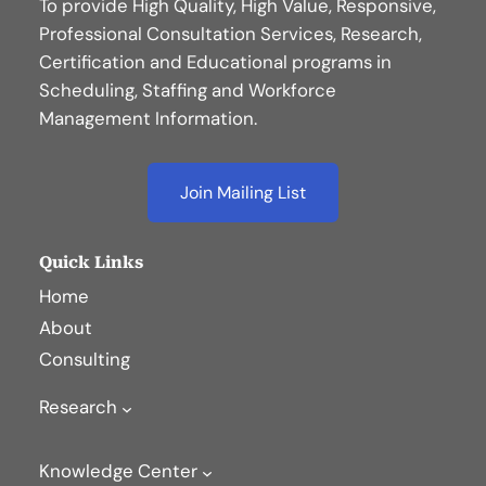
To provide High Quality, High Value, Responsive,
Professional Consultation Services, Research,
Certification and Educational programs in
Scheduling, Staffing and Workforce
Management Information.
Join Mailing List
Quick Links
Home
About
Consulting
Research
Knowledge Center