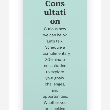
Cons
ultati
on
Curious how
we can help?
Let’s talk.
Schedule a
complimentary
30-minute
consultation
to explore
your goals,
challenges,
and
opportunities.
Whether you
are seeking