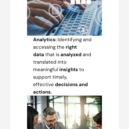
Analytics:
Identifying and
accessing the
right
data
that is
analyzed
and
translated into
meaningful
insights
to
support timely,
effective
decisions and
actions.