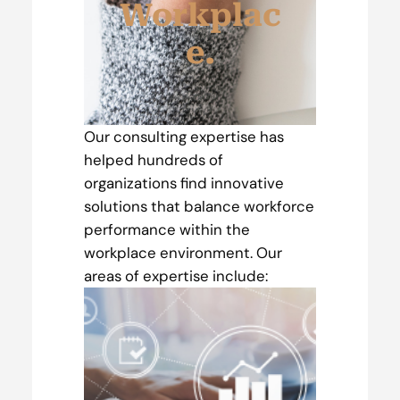
Workplac
e.
Our consulting expertise has
helped hundreds of
organizations find innovative
solutions that balance workforce
performance within the
workplace environment. Our
areas of expertise include: