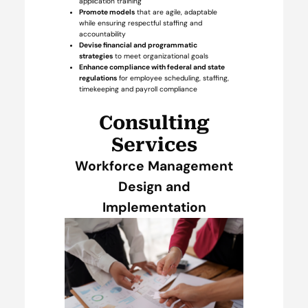
application training
Promote models
that are agile, adaptable
while ensuring respectful staffing and
accountability
Devise financial and programmatic
strategies
to meet organizational goals
Enhance compliance with federal and state
regulations
for employee scheduling, staffing,
timekeeping and payroll compliance
Consulting
Services
Workforce Management
Design and
Implementation