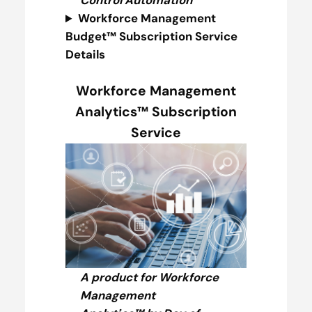
Control Automation
Workforce Management
Budget™ Subscription Service
Details
Workforce Management
Analytics™ Subscription
Service
A product for Workforce
Management