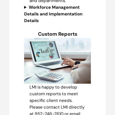
and departments.
Workforce Management
Details and Implementation
Details
Custom Reports
LMI is happy to develop
custom reports to meet
specific client needs.
Please contact LMI directly
at 952-746-7610 or email