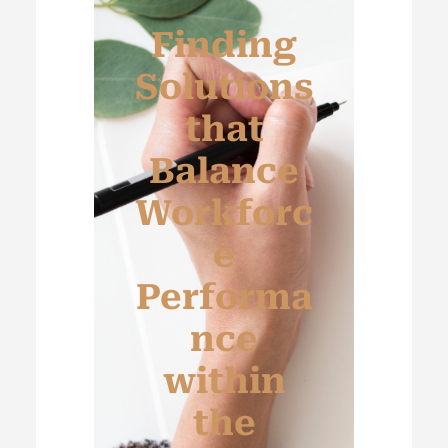
Finding
Solutions
that
Balance
Workforc
e
Performa
nce
within
the