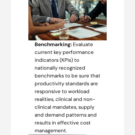
Benchmarking:
Evaluate
current key performance
indicators (KPIs) to
nationally recognized
benchmarks to be sure that
productivity standards are
responsive to workload
realities, clinical and non-
clinical mandates, supply
and demand patterns and
results in effective cost
management.