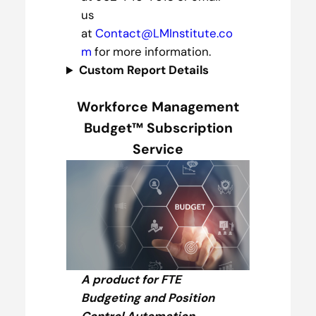
us
at
Contact@LMInstitute.co
m
for more information.
Custom Report Details
Workforce Management
Budget™ Subscription
Service
A product for FTE
Budgeting and Position