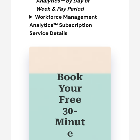
Analytics™ by Day of
Week & Pay Period
Workforce Management
Analytics™ Subscription
Service
Details
Book
Your
Free
30-
Minut
e