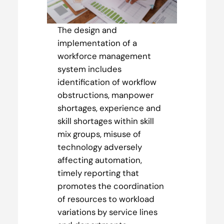
The design and
implementation of a
workforce management
system includes
identification of workflow
obstructions, manpower
shortages, experience and
skill shortages within skill
mix groups, misuse of
technology adversely
affecting automation,
timely reporting that
promotes the coordination
of resources to workload
variations by service lines