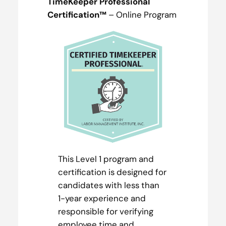
TimeKeeper Professional
Certification™
– Online Program
This Level 1 program and
certification is designed for
candidates with less than
1-year experience and
responsible for verifying
employee time and