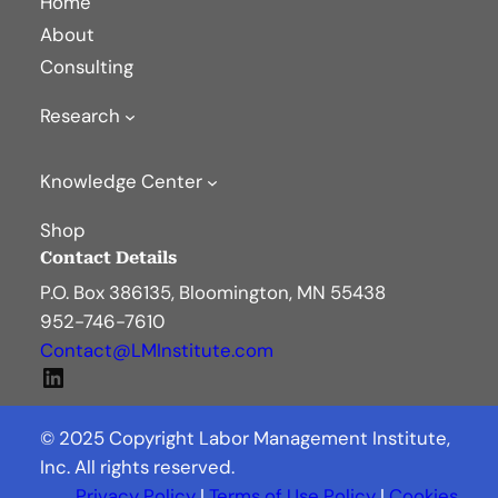
Home
About
Consulting
Research
Knowledge Center
Shop
Contact Details
P.O. Box 386135, Bloomington, MN 55438
952-746-7610
Contact@LMInstitute.com
LinkedIn
© 2025 Copyright Labor Management Institute,
Inc. All rights reserved.
Privacy Policy
|
Terms of Use Policy
|
Cookies