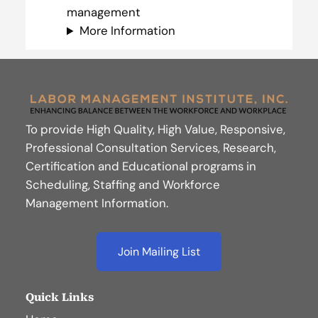
management
More Information
To provide High Quality, High Value, Responsive,
Professional Consultation Services, Research,
Certification and Educational programs in
Scheduling, Staffing and Workforce
Management Information.
Join Mailing List
Quick Links