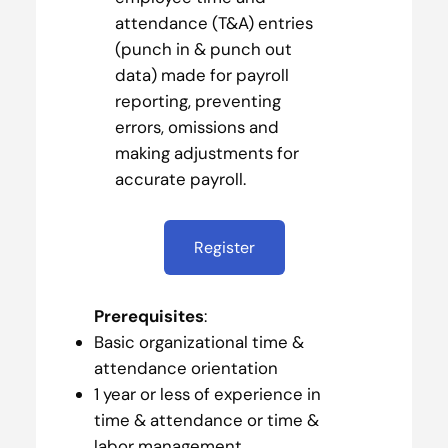
attendance (T&A) entries
(punch in & punch out
data) made for payroll
reporting, preventing
errors, omissions and
making adjustments for
accurate payroll.
Register
Prerequisites
:
Basic organizational time &
attendance orientation
1 year or less of experience in
time & attendance or time &
labor management