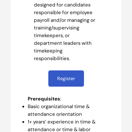
designed for candidates
responsible for employee
payroll and/or managing or
training/supervising
timekeepers, or
department leaders with
timekeeping
responsibilities.
Register
Prerequisites
:
Basic organizational time &
attendance orientation
1+ years’ experience in time &
attendance or time & labor