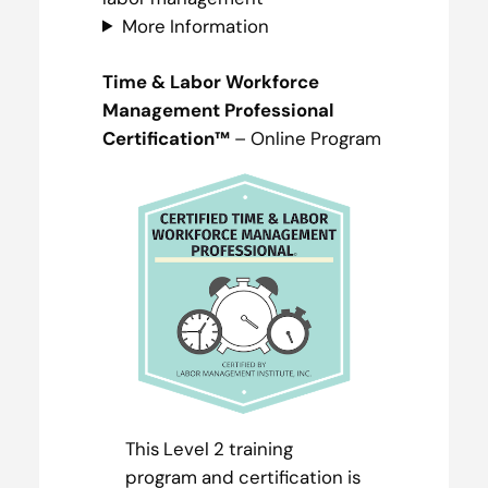
More Information
Time & Labor Workforce
Management Professional
Certification™
– Online Program
This Level 2 training
program and certification is