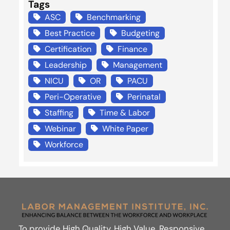
Tags
ASC
Benchmarking
Best Practice
Budgeting
Certification
Finance
Leadership
Management
NICU
OR
PACU
Peri-Operative
Perinatal
Staffing
Time & Labor
Webinar
White Paper
Workforce
To provide High Quality, High Value, Responsive,