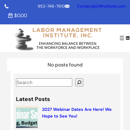
S
952-746-7610
Contact@LMInstitute.com
k
$0.00
i
p
t
LinkedIn
o
c
o
n
No posts found
t
e
S
n
e
t
a
Latest Posts
r
2027 Webinar Dates Are Here! We
c
Hope to See You!
h