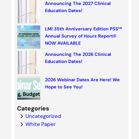
Announcing The 2027 Clinical
Education Dates!
LMI 35th Anniversary Edition PSS™
Annual Survey of Hours Report©
NOW AVAILABLE
Announcing The 2026 Clinical
Education Dates!
2026 Webinar Dates Are Here! We
Hope to See You!
Categories
Uncategorized
White Paper