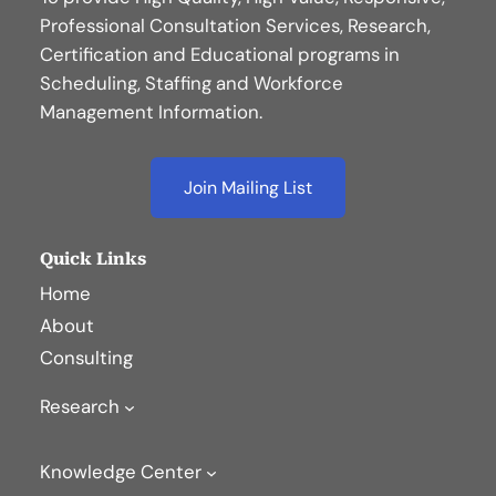
Professional Consultation Services, Research,
Certification and Educational programs in
Scheduling, Staffing and Workforce
Management Information.
Join Mailing List
Quick Links
Home
About
Consulting
Research
Knowledge Center